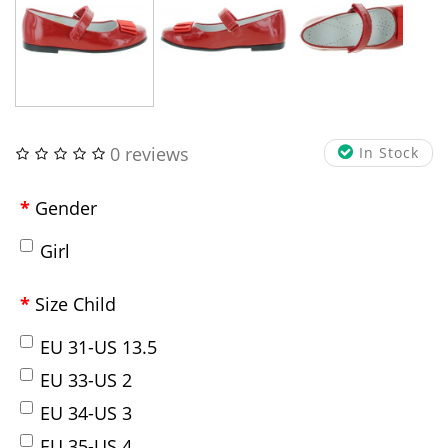
0 reviews
In Stock
Gender
Girl
Size Child
EU 31-US 13.5
EU 33-US 2
EU 34-US 3
EU 35-US 4