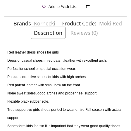
Add to Wish List
Brands
Kornecki
Product Code:
Moki Red
Description
Reviews (0)
Red leather dress shoes for girls
Dress or casual shoes in red patent leather with excellent arch.
Perfect for school or special occasion wear.
Posture corrective shoes for kids with high arches.
Red patent leather with small bow on the front
None sweat soles, good arches and proper heel support.
Flexible black rubber sole.
True supportive girls shoes perfect to wear entire Fall season with actual
support.
Shoes form kids feet so it is important that they wear good quality shoes