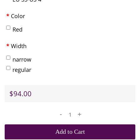
Color
Red
Width
narrow
regular
$94.00
-
+
Add to Cart