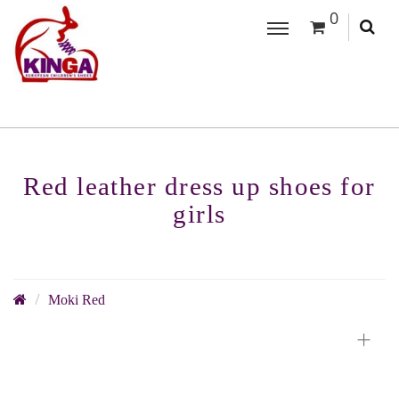
0
Red leather dress up shoes for
girls
Moki Red
+