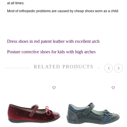
at all times.
Most of orthopedic problems are caused by cheap shoes worn as a child
Dress shoes in red patent leather with excellent arch
Posture corrective shoes for kids with high arches
RELATED PRODUCTS