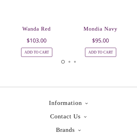
Wanda Red
Mondia Navy
$103.00
$95.00
ADD TO CART
ADD TO CART
Information
Contact Us
Brands