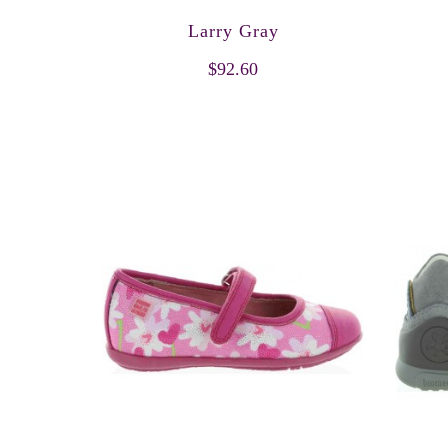
Larry Gray
$92.60