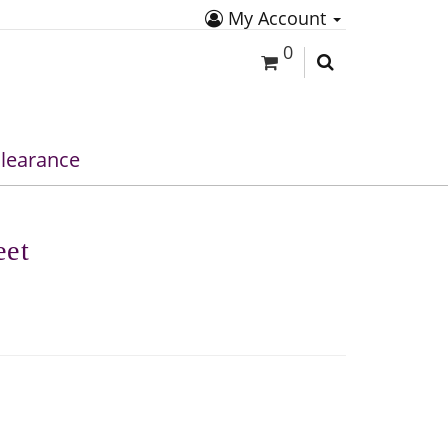
My Account
0
learance
eet