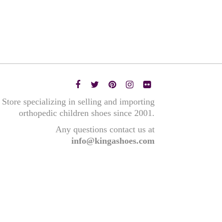
Store specializing in selling and importing
orthopedic children shoes since 2001.
Any questions contact us at
info@kingashoes.com