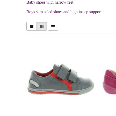
Baby shoes with narrow feet
Boys slim soled shoes and high instep support