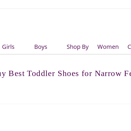
Girls
Boys
Shop By
Women
C
Girls
Boys
y Best Toddler Shoes for Narrow F