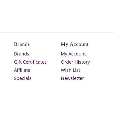
Brands
My Account
Brands
My Account
Gift Certificates
Order History
Affiliate
Wish List
Specials
Newsletter