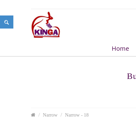
Home
Bu
Narrow
Narrow - 18