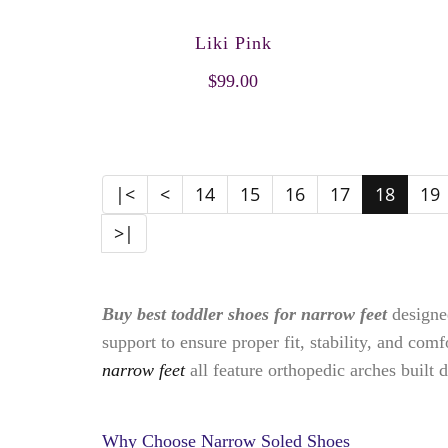
Liki Pink
$99.00
|<
<
14
15
16
17
18
19
>|
Buy best toddler shoes for narrow feet
designed
support to ensure proper fit, stability, and com
narrow feet
all feature orthopedic arches built di
Why Choose Narrow Soled Shoes