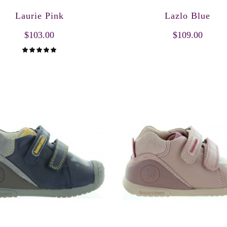
Laurie Pink
Lazlo Blue
$103.00
$109.00