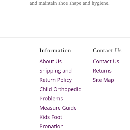
and maintain shoe shape and hygiene.
Information
Contact Us
About Us
Contact Us
Shipping and
Returns
Return Policy
Site Map
Child Orthopedic
Problems
Measure Guide
Kids Foot
Pronation