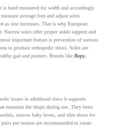
it is hand measured for width and accordingly
y measure average foot and adjust soles
ted as size increases. That is why European
r. Narrow soles offer proper ankle support and
e most important feature is prevention of various
ions to produce orthopedic shoes. Soles are
ealthy gait and posture. Brands like
Bopy
,
dic issues in adulthood since it supports
hat maintain the shape during use. They been
 sandals, narrow baby boots, and slim shoes for
o pairs per season are recommended to rotate