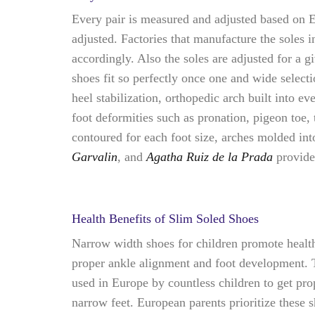
Every pair is measured and adjusted based on Eu
adjusted. Factories that manufacture the soles 
accordingly. Also the soles are adjusted for a g
shoes fit so perfectly once one and wide selec
heel stabilization, orthopedic arch built into e
foot deformities such as pronation, pigeon toe,
contoured for each foot size, arches molded int
Garvalin
, and
Agatha Ruiz de la Prada
provid
Health Benefits of Slim Soled Shoes
Narrow width shoes for children promote healthy
proper ankle alignment and foot development. T
used in Europe by countless children to get pro
narrow feet. European parents prioritize these