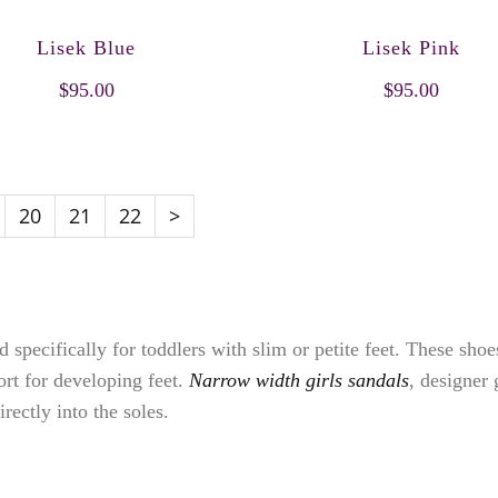
Lisek Blue
Lisek Pink
$95.00
$95.00
20
21
22
>
 specifically for toddlers with slim or petite feet. These sho
fort for developing feet.
Narrow width girls sandals
, designer 
rectly into the soles.