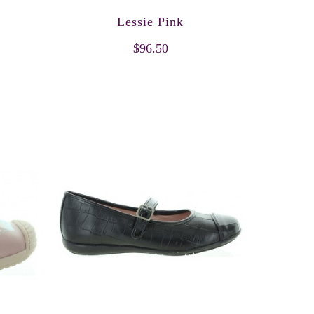
Lessie Pink
$96.50