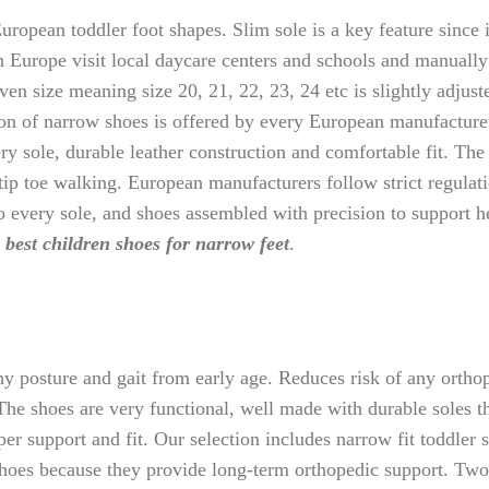
ropean toddler foot shapes. Slim sole is a key feature since 
in Europe visit local daycare centers and schools and manuall
iven size meaning size 20, 21, 22, 23, 24 etc is slightly adjus
tion of narrow shoes is offered by every European manufacture
very sole, durable leather construction and comfortable fit. Th
 tip toe walking. European manufacturers follow strict regulat
o every sole, and shoes assembled with precision to support h
e
best children shoes for narrow feet
.
 posture and gait from early age. Reduces risk of any orthope
he shoes are very functional, well made with durable soles t
per support and fit. Our selection includes narrow fit toddler
 shoes because they provide long-term orthopedic support. Tw