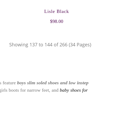
Lisle Black
$98.00
Showing 137 to 144 of 266 (34 Pages)
es feature
boys slim soled shoes and low instep
girls boots for narrow feet, and
baby shoes for