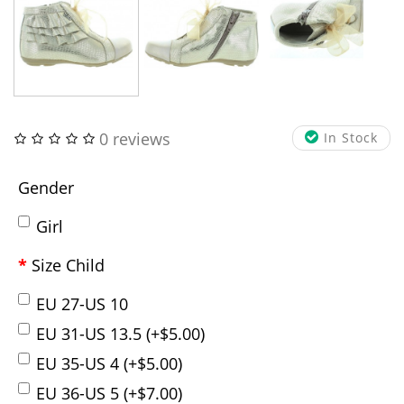
0 reviews
In Stock
Gender
Girl
Size Child
EU 27-US 10
EU 31-US 13.5 (+$5.00)
EU 35-US 4 (+$5.00)
EU 36-US 5 (+$7.00)