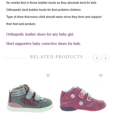
No smelly feet in those toddler boots as they absolute best for kids
Orthopedic best toddler boots for foot problem children.
Type of shoe that every child should wear since they form and support
their feet and posture.
Orthopedic leather shoes for any baby girl.
Heel supportive baby corrective shoes for kids.
RELATED PRODUCTS