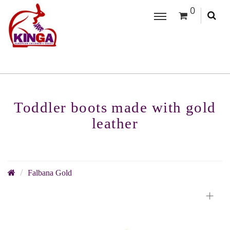
0
Toddler boots made with gold
leather
Falbana Gold
+