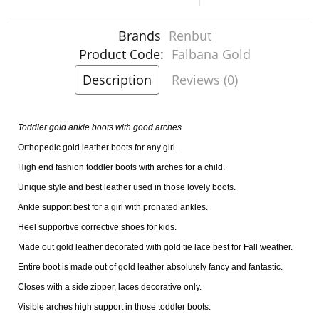
Brands
Renbut
Product Code:
Falbana Gold
Description
Reviews (0)
Toddler gold ankle boots with good arches
Orthopedic gold leather boots for any girl.
High end fashion toddler boots with arches for a child.
Unique style and best leather used in those lovely boots.
Ankle support best for a girl with pronated ankles.
Heel supportive corrective shoes for kids.
Made out gold leather decorated with gold tie lace best for Fall weather.
Entire boot is made out of gold leather absolutely fancy and fantastic.
Closes with a side zipper, laces decorative only.
Visible arches high support in those toddler boots.