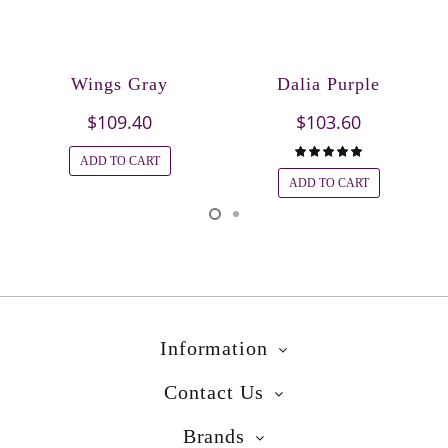
Wings Gray
Dalia Purple
$109.40
$103.60
ADD TO CART
ADD TO CART
Information
Contact Us
Brands