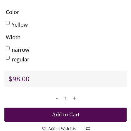
Color
Yellow
Width
narrow
regular
$98.00
-
+
Add to Cart
Add to Wish List