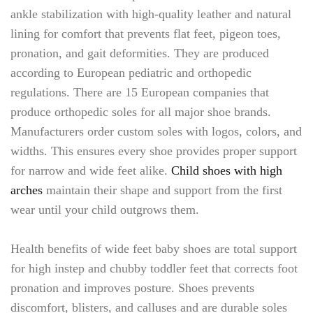
ankle stabilization with high-quality leather and natural
lining for comfort that prevents flat feet, pigeon toes,
pronation, and gait deformities. They are produced
according to European pediatric and orthopedic
regulations. There are 15 European companies that
produce orthopedic soles for all major shoe brands.
Manufacturers order custom soles with logos, colors, and
widths. This ensures every shoe provides proper support
for narrow and wide feet alike.
Child shoes with high
arches
maintain their shape and support from the first
wear until your child outgrows them.
Health benefits of wide feet baby shoes are total support
for high instep and chubby toddler feet that corrects foot
pronation and improves posture. Shoes prevents
discomfort, blisters, and calluses and are durable soles