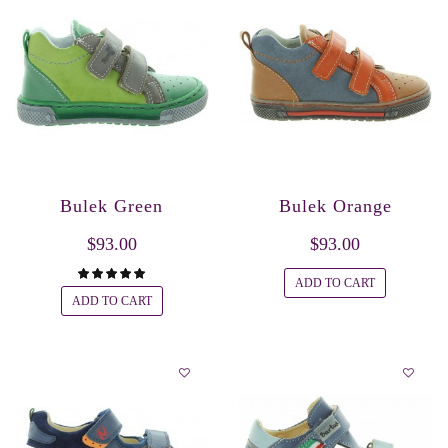
Bulek Green
Bulek Orange
$93.00
$93.00
ADD TO CART
ADD TO CART