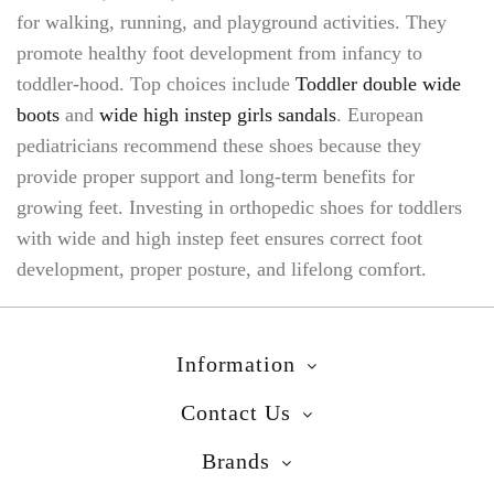
for walking, running, and playground activities. They
promote healthy foot development from infancy to
toddler-hood. Top choices include
Toddler double wide
boots
and
wide high instep girls sandals
. European
pediatricians recommend these shoes because they
provide proper support and long-term benefits for
growing feet. Investing in orthopedic shoes for toddlers
with wide and high instep feet ensures correct foot
development, proper posture, and lifelong comfort.
Information
Contact Us
Brands