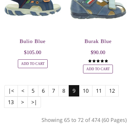
Bulio Blue
Burak Blue
$105.00
$90.00
ADD TO CART
ADD TO CART
|<
<
5
6
7
8
9
10
11
12
13
>
>|
Showing 65 to 72 of 474 (60 Pages)