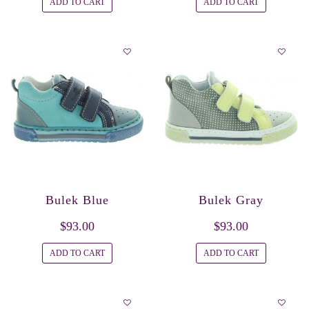
ADD TO CART
ADD TO CART
Bulek Blue
Bulek Gray
$93.00
$93.00
ADD TO CART
ADD TO CART