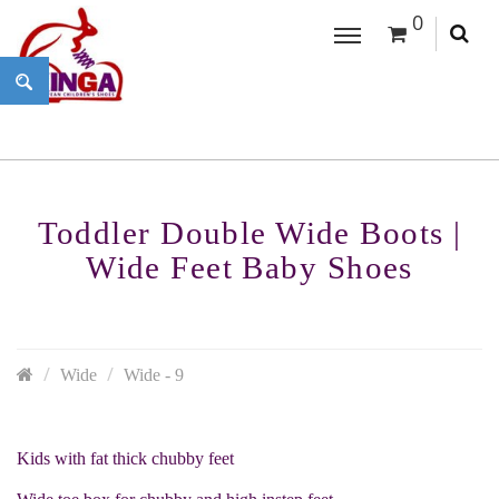
0
Toddler Double Wide Boots |
Wide Feet Baby Shoes
Wide
Wide - 9
Kids with fat thick chubby feet