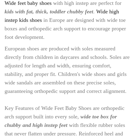
Wide feet baby shoes
with high instep are perfect for
kids with fat, thick, toddler chubby feet
.
Wide high
instep kids shoes
in Europe are designed with wide toe
boxes and orthopedic arch support to encourage proper
foot development.
European shoes are produced with soles measured
directly from children in daycares and schools. Soles are
adjusted for length and width, ensuring comfort,
stability, and proper fit. Children's wide shoes and girls
wide sandals are assembled on these precise soles,
guaranteeing orthopedic support and correct alignment.
Key Features of Wide Feet Baby Shoes are orthopedic
arch support built into every sole,
wide toe box for
chubby and high instep feet
with flexible rubber soles
that never flatten under pressure. Reinforced heel and