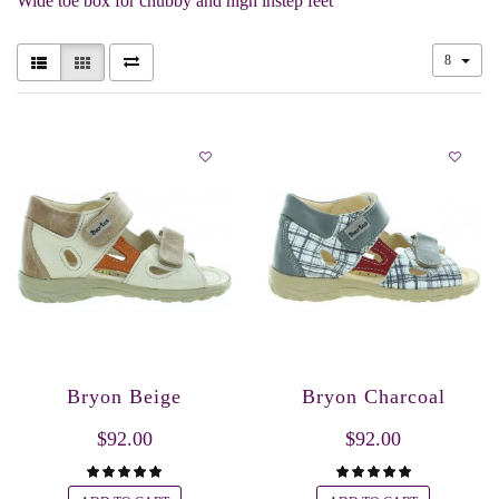
Wide toe box for chubby and high instep feet
8
Bryon Beige
Bryon Charcoal
$92.00
$92.00