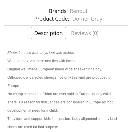
Brands
Renbut
Product Code:
Domer Gray
Description
Reviews (0)
Shoes for thick wide boys feet with arches
Wide toe box, zip close and ties with laces.
Original well made European made wide sneaker for a boy.
Orthopedic wide soled shoes since only this kind are produced in
Europe.
No cheap shoes from China are ever sold in Europe for any child.
There is a reason for that...shoes are considered in Europe as foot
developmental need for a child.
They form and support kids feet, posture body alignment so only best
shoes are used for that purpose.