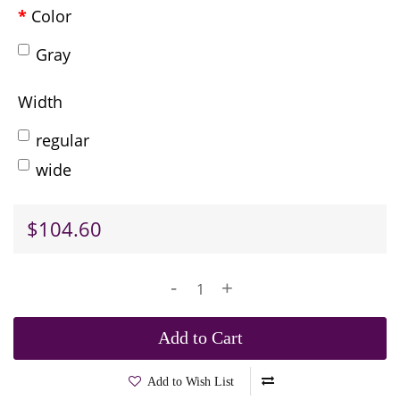
Color
Gray
Width
regular
wide
$104.60
-
+
Add to Cart
Add to Wish List