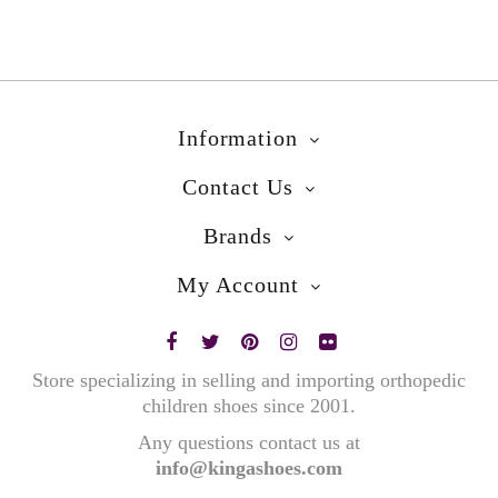
Information
Contact Us
Brands
My Account
Store specializing in selling and importing orthopedic
children shoes since 2001.
Any questions contact us at
info@kingashoes.com