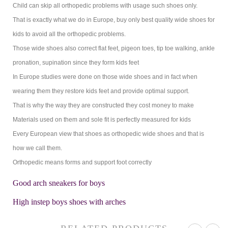
Child can skip all orthopedic problems with usage such shoes only.
That is exactly what we do in Europe, buy only best quality wide shoes for
kids to avoid all the orthopedic problems.
Those wide shoes also correct flat feet, pigeon toes, tip toe walking, ankle
pronation, supination since they form kids feet
In Europe studies were done on those wide shoes and in fact when
wearing them they restore kids feet and provide optimal support.
That is why the way they are constructed they cost money to make
Materials used on them and sole fit is perfectly measured for kids
Every European view that shoes as orthopedic wide shoes and that is
how we call them.
Orthopedic means forms and support foot correctly
Good arch sneakers for boys
High instep boys shoes with arches