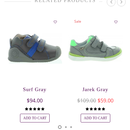
RELATED PRODUCTS
Sale
Surf Gray
Jarek Gray
$94.00
$109.00
$59.00
ADD TO CART
ADD TO CART