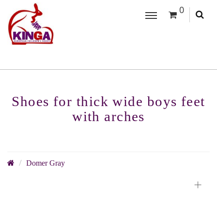
0
Shoes for thick wide boys feet
with arches
Domer Gray
+