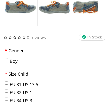
0 reviews
In Stock
Gender
Boy
Size Child
EU 31-US 13.5
EU 32-US 1
EU 34-US 3