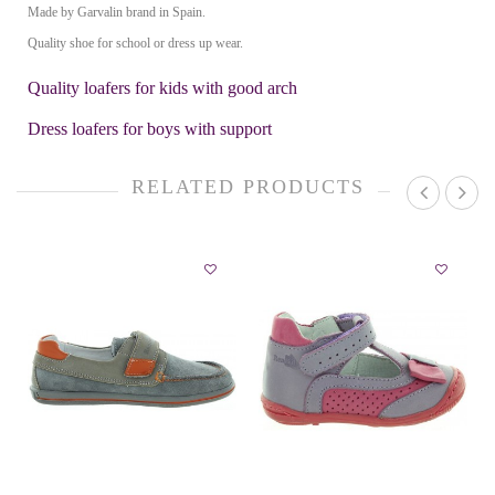
Made by Garvalin brand in Spain.
Quality shoe for school or dress up wear.
Quality loafers for kids with good arch
Dress loafers for boys with support
RELATED PRODUCTS