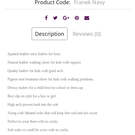
Product Code:
Franek Navy
Description
Reviews (0)
Spanish leather navy loafers for boys
Natural leather walking shoes for kids with support
Quality loafers for kids with good arch
Pigeon toed treatment shoes for kids with walking problems.
Dressy loafers for a child best for school or dress-up.
Best slip on style for a boy or girl.
High arch present built into the sole
Along with filtrated soles that will keep feet cool and not sweat.
Perfect to wear them with no socks.
Soft soles so could be worn with no socks.