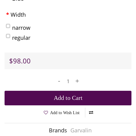
Width
narrow
regular
$98.00
-
+
Add to Cart
Add to Wish List
Brands
Garvalin