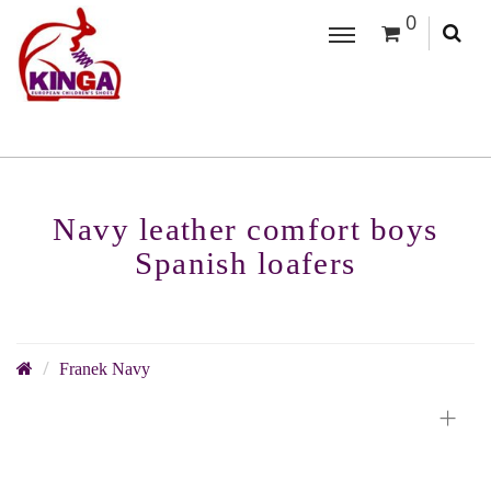
0
Navy leather comfort boys
Spanish loafers
Franek Navy
+