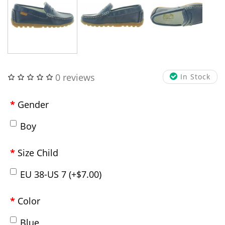
0 reviews
In Stock
Gender
Boy
Size Child
EU 38-US 7 (+$7.00)
Color
Blue