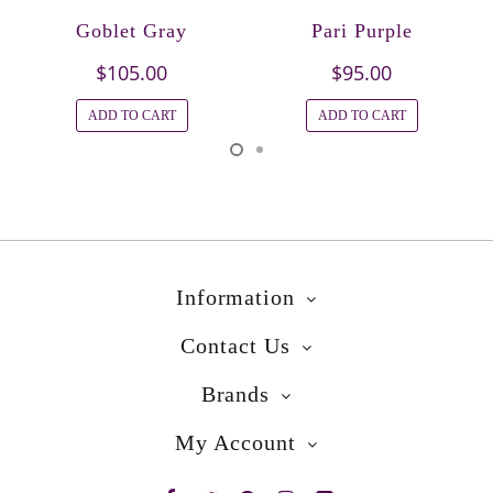
Goblet Gray
Pari Purple
$105.00
$95.00
ADD TO CART
ADD TO CART
Information
Contact Us
Brands
My Account