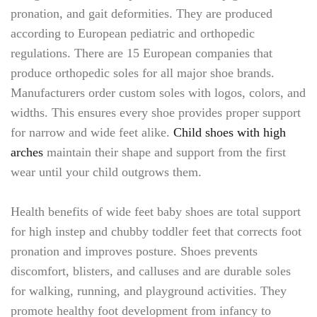
pronation, and gait deformities. They are produced
according to European pediatric and orthopedic
regulations. There are 15 European companies that
produce orthopedic soles for all major shoe brands.
Manufacturers order custom soles with logos, colors, and
widths. This ensures every shoe provides proper support
for narrow and wide feet alike.
Child shoes with high
arches
maintain their shape and support from the first
wear until your child outgrows them.
Health benefits of wide feet baby shoes are total support
for high instep and chubby toddler feet that corrects foot
pronation and improves posture. Shoes prevents
discomfort, blisters, and calluses and are durable soles
for walking, running, and playground activities. They
promote healthy foot development from infancy to