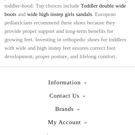
toddler-hood. Top choices include
Toddler double wide
boots
and
wide high instep girls sandals
. European
pediatricians recommend these shoes because they
provide proper support and long-term benefits for
growing feet. Investing in orthopedic shoes for toddlers
with wide and high instep feet ensures correct foot
development, proper posture, and lifelong comfort.
Information
Contact Us
Brands
My Account