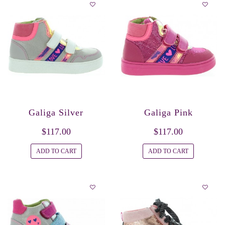
Galiga Silver
Galiga Pink
$117.00
$117.00
ADD TO CART
ADD TO CART