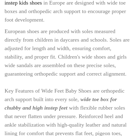
instep kids shoes
in Europe are designed with wide toe
boxes and orthopedic arch support to encourage proper
foot development.
European shoes are produced with soles measured
directly from children in daycares and schools. Soles are
adjusted for length and width, ensuring comfort,
stability, and proper fit. Children's wide shoes and girls
wide sandals are assembled on these precise soles,
guaranteeing orthopedic support and correct alignment.
Key Features of Wide Feet Baby Shoes are orthopedic
arch support built into every sole,
wide toe box for
chubby and high instep feet
with flexible rubber soles
that never flatten under pressure. Reinforced heel and
ankle stabilization with high-quality leather and natural
lining for comfort that prevents flat feet, pigeon toes,