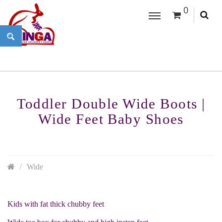
0
Toddler Double Wide Boots |
Wide Feet Baby Shoes
Wide
Kids with fat thick chubby feet