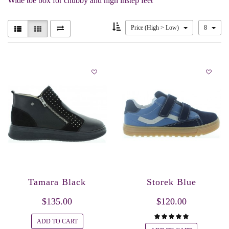
Wide toe box for chubby and high instep feet
Price (High > Low)
8
Tamara Black
Storek Blue
$135.00
$120.00
ADD TO CART