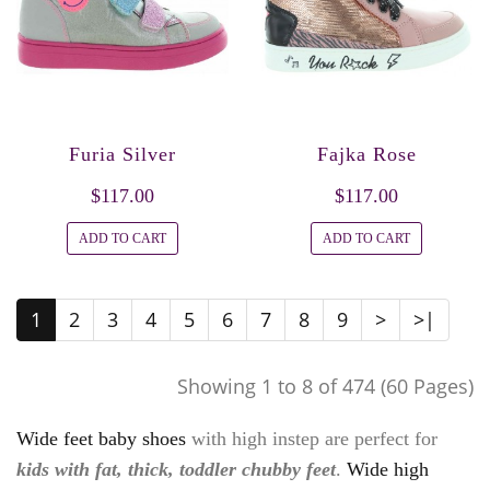
Furia Silver
Fajka Rose
$117.00
$117.00
ADD TO CART
ADD TO CART
1
2
3
4
5
6
7
8
9
>
>|
Showing 1 to 8 of 474 (60 Pages)
Wide feet baby shoes
with high instep are perfect for
kids with fat, thick, toddler chubby feet
.
Wide high