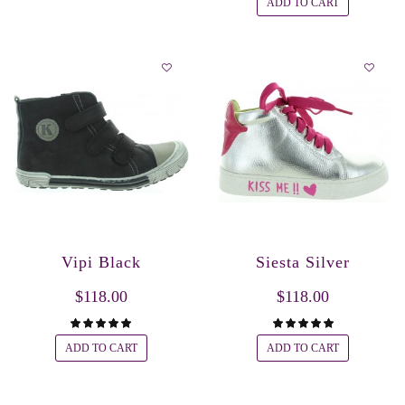
ADD TO CART
Vipi Black
Siesta Silver
$118.00
$118.00
ADD TO CART
ADD TO CART