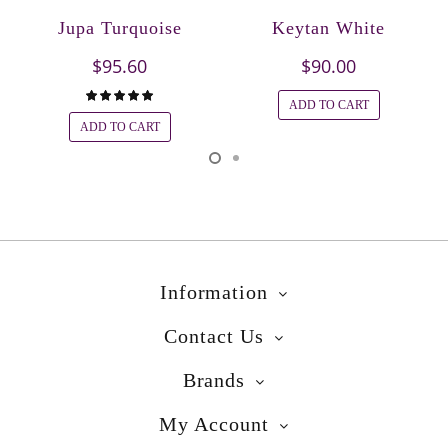
Jupa Turquoise
Keytan White
$95.60
$90.00
ADD TO CART
ADD TO CART
Information
Contact Us
Brands
My Account