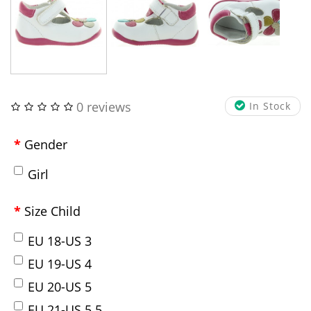
0 reviews
In Stock
Gender
Girl
Size Child
EU 18-US 3
EU 19-US 4
EU 20-US 5
EU 21-US 5.5