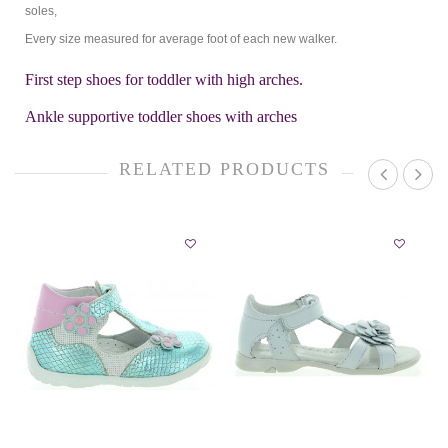
soles,
Every size measured for average foot of each new walker.
First step shoes for toddler with high arches.
Ankle supportive toddler shoes with arches
RELATED PRODUCTS