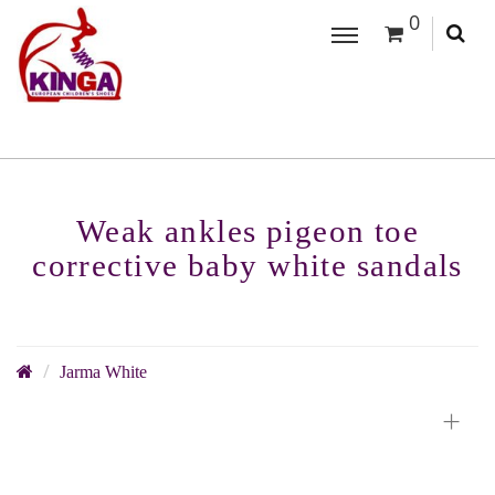
0
Weak ankles pigeon toe
corrective baby white sandals
Jarma White
+