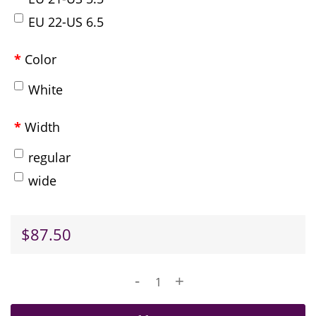
EU 22-US 6.5
Color
White
Width
regular
wide
$87.50
-
+