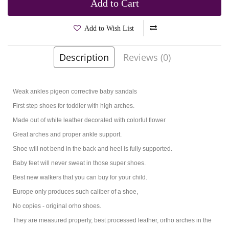
Add to Cart
Add to Wish List
Description
Reviews (0)
Brands
Kornecki
Product Code:
Jarma White
Weak ankles pigeon corrective baby sandals
First step shoes for toddler with high arches.
Made out of white leather decorated with colorful flower
Great arches and proper ankle support.
Shoe will not bend in the back and heel is fully supported.
Baby feet will never sweat in those super shoes.
Best new walkers that you can buy for your child.
Europe only produces such caliber of a shoe,
No copies - original orho shoes.
They are measured properly, best processed leather, ortho arches in the